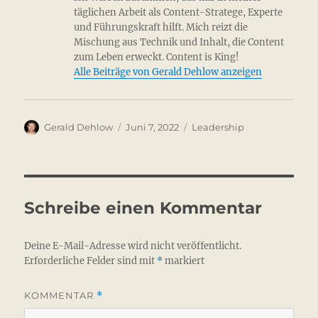
täglichen Arbeit als Content-Stratege, Experte
und Führungskraft hilft. Mich reizt die
Mischung aus Technik und Inhalt, die Content
zum Leben erweckt. Content is King!
Alle Beiträge von Gerald Dehlow anzeigen
Autor
Veröffentlicht
Kategorien
Gerald Dehlow
Juni 7, 2022
Leadership
am
Schreibe einen Kommentar
Deine E-Mail-Adresse wird nicht veröffentlicht.
Erforderliche Felder sind mit
*
markiert
KOMMENTAR
*