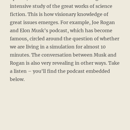
intensive study of the great works of science
fiction. This is how visionary knowledge of
great issues emerges. For example, Joe Rogan
and Elon Musk’s podcast, which has become
famous, circled around the question of whether
we are living in a simulation for almost 10
minutes. The conversation between Musk and
Rogan is also very revealing in other ways. Take
a listen – you’ll find the podcast embedded
below.