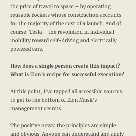
the price of travel to space – by operating
reusable rockets whose construction accounts
for the majority of the cost of a launch. And of
course: Tesla – the revolution in individual
mobility toward self-driving and electrically
powered cars.
How does a single person create this impact?
What is Elon’s recipe for successful execution?
At this point, I’ve tapped all accessible sources
to get to the bottom of Elon Musk’s
management secrets.
The positive news: the principles are simple
and obvious. Anyone can understand and apply