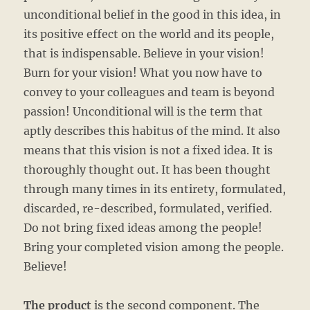
unconditional belief in the good in this idea, in
its positive effect on the world and its people,
that is indispensable. Believe in your vision!
Burn for your vision! What you now have to
convey to your colleagues and team is beyond
passion! Unconditional will is the term that
aptly describes this habitus of the mind. It also
means that this vision is not a fixed idea. It is
thoroughly thought out. It has been thought
through many times in its entirety, formulated,
discarded, re-described, formulated, verified.
Do not bring fixed ideas among the people!
Bring your completed vision among the people.
Believe!
The product
is the second component. The