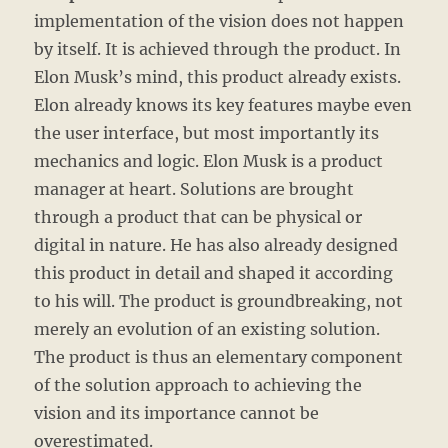
implementation of the vision does not happen
by itself. It is achieved through the product. In
Elon Musk’s mind, this product already exists.
Elon already knows its key features maybe even
the user interface, but most importantly its
mechanics and logic. Elon Musk is a product
manager at heart. Solutions are brought
through a product that can be physical or
digital in nature. He has also already designed
this product in detail and shaped it according
to his will. The product is groundbreaking, not
merely an evolution of an existing solution.
The product is thus an elementary component
of the solution approach to achieving the
vision and its importance cannot be
overestimated.