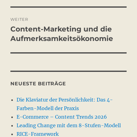
WEITER
Content-Marketing und die
Nächster
Beitrag:
Aufmerksamkeitsökonomie
NEUESTE BEITRÄGE
Die Klaviatur der Persönlichkeit: Das 4-
Farben-Modell der Praxis
E-Commerce – Content Trends 2026
Leading Change mit dem 8-Stufen-Modell
RICE-Framework