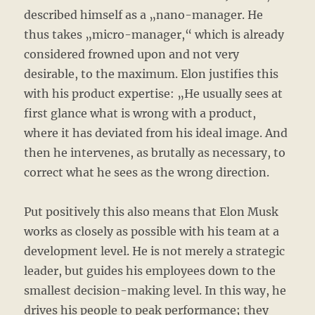
described himself as a „nano-manager. He
thus takes „micro-manager,“ which is already
considered frowned upon and not very
desirable, to the maximum. Elon justifies this
with his product expertise: „He usually sees at
first glance what is wrong with a product,
where it has deviated from his ideal image. And
then he intervenes, as brutally as necessary, to
correct what he sees as the wrong direction.
Put positively this also means that Elon Musk
works as closely as possible with his team at a
development level. He is not merely a strategic
leader, but guides his employees down to the
smallest decision-making level. In this way, he
drives his people to peak performance; they