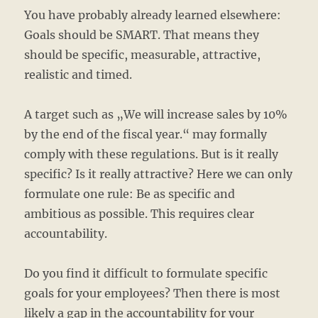
You have probably already learned elsewhere:
Goals should be SMART. That means they
should be specific, measurable, attractive,
realistic and timed.
A target such as „We will increase sales by 10%
by the end of the fiscal year.“ may formally
comply with these regulations. But is it really
specific? Is it really attractive? Here we can only
formulate one rule: Be as specific and
ambitious as possible. This requires clear
accountability.
Do you find it difficult to formulate specific
goals for your employees? Then there is most
likely a gap in the accountability for your