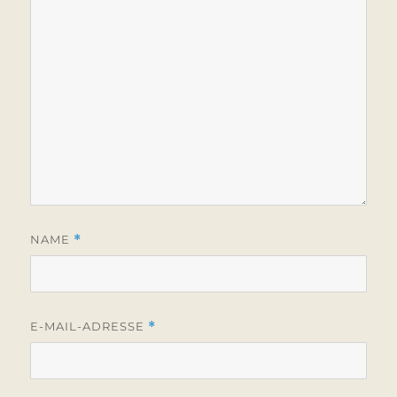
NAME
*
E-MAIL-ADRESSE
*