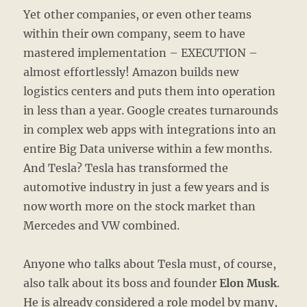
Yet other companies, or even other teams
within their own company, seem to have
mastered implementation – EXECUTION –
almost effortlessly! Amazon builds new
logistics centers and puts them into operation
in less than a year. Google creates turnarounds
in complex web apps with integrations into an
entire Big Data universe within a few months.
And Tesla? Tesla has transformed the
automotive industry in just a few years and is
now worth more on the stock market than
Mercedes and VW combined.
Anyone who talks about Tesla must, of course,
also talk about its boss and founder
Elon Musk
.
He is already considered a role model by many,