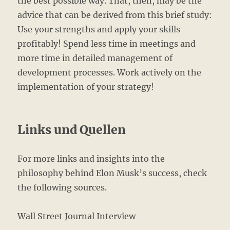
the best possible way. That, then, may be the
advice that can be derived from this brief study:
Use your strengths and apply your skills
profitably! Spend less time in meetings and
more time in detailed management of
development processes. Work actively on the
implementation of your strategy!
Links und Quellen
For more links and insights into the
philosophy behind Elon Musk’s success, check
the following sources.
Wall Street Journal Interview