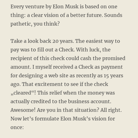
Every venture by Elon Musk is based on one
thing: a clear vision of a better future. Sounds
pathetic, you think?
Take a look back 20 years. The easiest way to
pay was to fill out a Check. With luck, the
recipient of this check could cash the promised
amount. I myself received a Check as payment
for designing a web site as recently as 15 years
ago. That excitement to see if the check
„cleared“! This relief when the money was
actually credited to the business account.
Awesome! Are you in that situation? All right.
Now let’s formulate Elon Musk’s vision for
once: