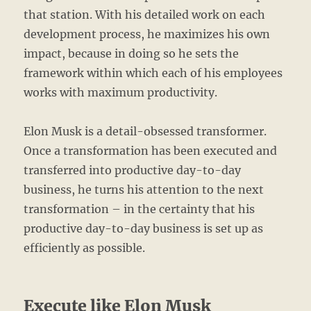
that station. With his detailed work on each
development process, he maximizes his own
impact, because in doing so he sets the
framework within which each of his employees
works with maximum productivity.
Elon Musk is a detail-obsessed transformer.
Once a transformation has been executed and
transferred into productive day-to-day
business, he turns his attention to the next
transformation – in the certainty that his
productive day-to-day business is set up as
efficiently as possible.
Execute like Elon Musk