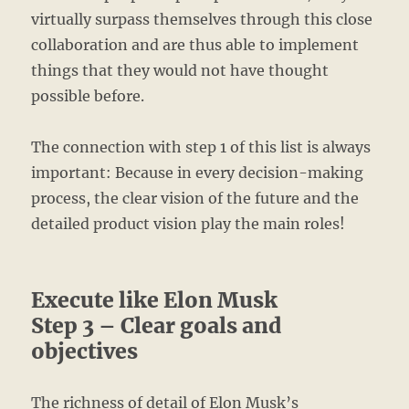
virtually surpass themselves through this close
collaboration and are thus able to implement
things that they would not have thought
possible before.
The connection with step 1 of this list is always
important: Because in every decision-making
process, the clear vision of the future and the
detailed product vision play the main roles!
Execute like Elon Musk
Step 3 – Clear goals and
objectives
The richness of detail of Elon Musk’s