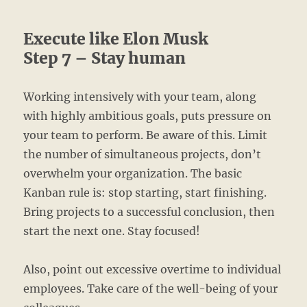
Execute like Elon Musk
Step 7 – Stay human
Working intensively with your team, along
with highly ambitious goals, puts pressure on
your team to perform. Be aware of this. Limit
the number of simultaneous projects, don’t
overwhelm your organization. The basic
Kanban rule is: stop starting, start finishing.
Bring projects to a successful conclusion, then
start the next one. Stay focused!
Also, point out excessive overtime to individual
employees. Take care of the well-being of your