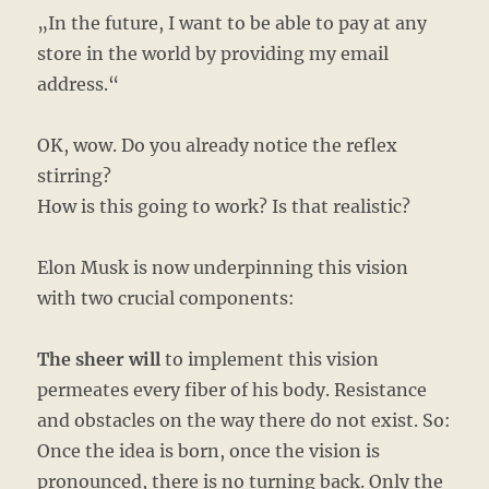
„In the future, I want to be able to pay at any
store in the world by providing my email
address.“
OK, wow. Do you already notice the reflex
stirring?
How is this going to work? Is that realistic?
Elon Musk is now underpinning this vision
with two crucial components:
The sheer will
to implement this vision
permeates every fiber of his body. Resistance
and obstacles on the way there do not exist. So:
Once the idea is born, once the vision is
pronounced, there is no turning back. Only the