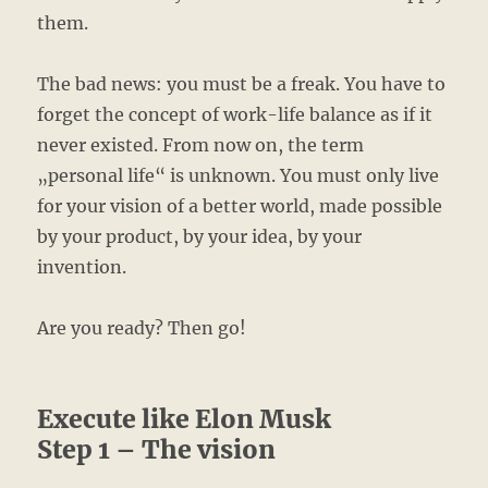
them.
The bad news: you must be a freak. You have to
forget the concept of work-life balance as if it
never existed. From now on, the term
„personal life“ is unknown. You must only live
for your vision of a better world, made possible
by your product, by your idea, by your
invention.
Are you ready? Then go!
Execute like Elon Musk
Step 1 – The vision