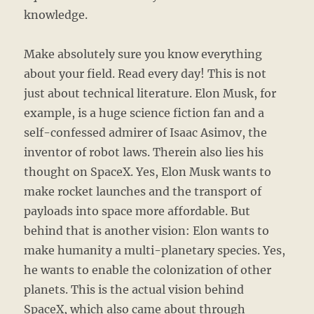
knowledge.
Make absolutely sure you know everything
about your field. Read every day! This is not
just about technical literature. Elon Musk, for
example, is a huge science fiction fan and a
self-confessed admirer of Isaac Asimov, the
inventor of robot laws. Therein also lies his
thought on SpaceX. Yes, Elon Musk wants to
make rocket launches and the transport of
payloads into space more affordable. But
behind that is another vision: Elon wants to
make humanity a multi-planetary species. Yes,
he wants to enable the colonization of other
planets. This is the actual vision behind
SpaceX, which also came about through