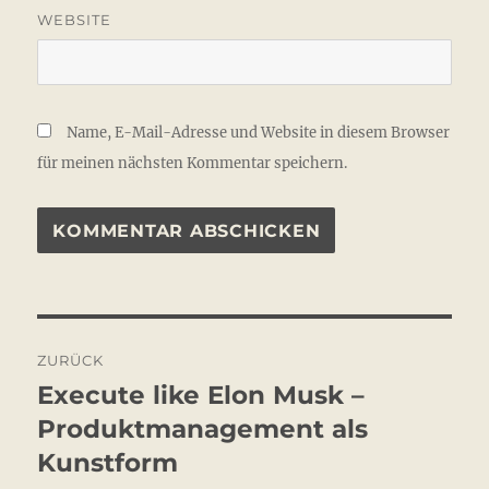
WEBSITE
Name, E-Mail-Adresse und Website in diesem Browser
für meinen nächsten Kommentar speichern.
Beitragsnavigation
ZURÜCK
Execute like Elon Musk –
Vorheriger
Beitrag:
Produktmanagement als
Kunstform