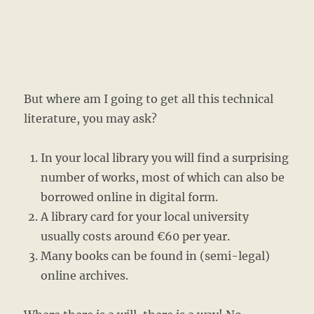
But where am I going to get all this technical
literature, you may ask?
In your local library you will find a surprising
number of works, most of which can also be
borrowed online in digital form.
A library card for your local university
usually costs around €60 per year.
Many books can be found in (semi-legal)
online archives.