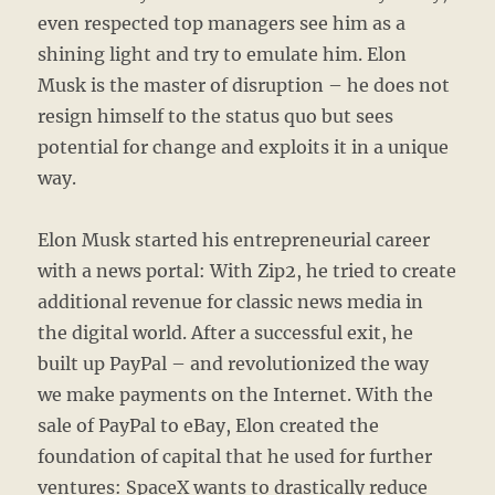
even respected top managers see him as a
shining light and try to emulate him. Elon
Musk is the master of disruption – he does not
resign himself to the status quo but sees
potential for change and exploits it in a unique
way.
Elon Musk started his entrepreneurial career
with a news portal: With Zip2, he tried to create
additional revenue for classic news media in
the digital world. After a successful exit, he
built up PayPal – and revolutionized the way
we make payments on the Internet. With the
sale of PayPal to eBay, Elon created the
foundation of capital that he used for further
ventures: SpaceX wants to drastically reduce