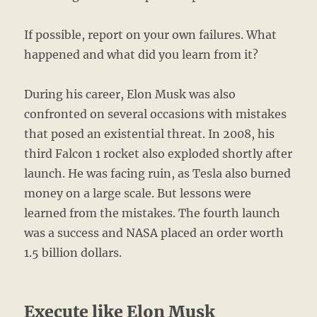
If possible, report on your own failures. What
happened and what did you learn from it?
During his career, Elon Musk was also
confronted on several occasions with mistakes
that posed an existential threat. In 2008, his
third Falcon 1 rocket also exploded shortly after
launch. He was facing ruin, as Tesla also burned
money on a large scale. But lessons were
learned from the mistakes. The fourth launch
was a success and NASA placed an order worth
1.5 billion dollars.
Execute like Elon Musk