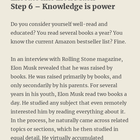
Step 6 – Knowledge is power
Do you consider yourself well-read and
educated? You read several books a year? You
know the current Amazon bestseller list? Fine.
In an interview with Rolling Stone magazine,
Elon Musk revealed that he was raised by
books. He was raised primarily by books, and
only secondarily by his parents. For several
years in his youth, Elon Musk read two books a
day. He studied any subject that even remotely
interested him by reading everything about it.
In the process, he naturally came across related
topics or sections, which he then studied in
equal detail. He virtually accumulated