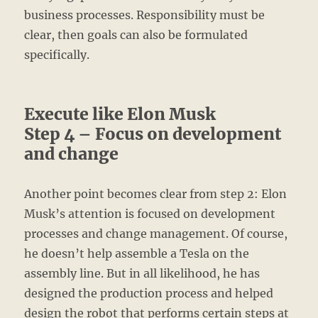
business processes. Responsibility must be
clear, then goals can also be formulated
specifically.
Execute like Elon Musk
Step 4 – Focus on development
and change
Another point becomes clear from step 2: Elon
Musk’s attention is focused on development
processes and change management. Of course,
he doesn’t help assemble a Tesla on the
assembly line. But in all likelihood, he has
designed the production process and helped
design the robot that performs certain steps at