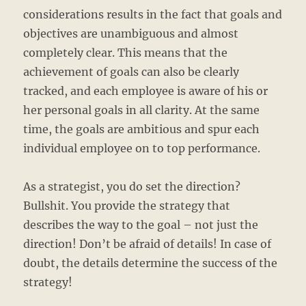
considerations results in the fact that goals and
objectives are unambiguous and almost
completely clear. This means that the
achievement of goals can also be clearly
tracked, and each employee is aware of his or
her personal goals in all clarity. At the same
time, the goals are ambitious and spur each
individual employee on to top performance.
As a strategist, you do set the direction?
Bullshit. You provide the strategy that
describes the way to the goal – not just the
direction! Don’t be afraid of details! In case of
doubt, the details determine the success of the
strategy!