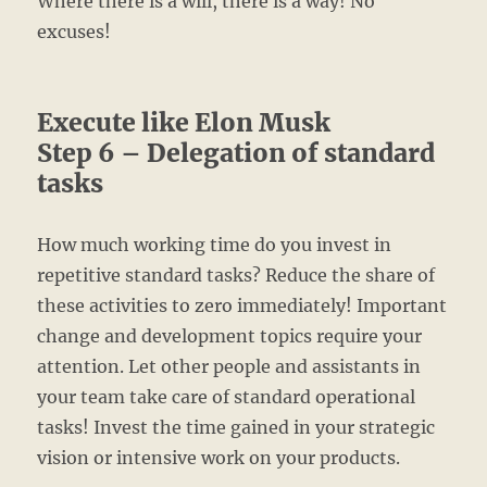
Where there is a will, there is a way! No
excuses!
Execute like Elon Musk
Step 6 – Delegation of standard
tasks
How much working time do you invest in
repetitive standard tasks? Reduce the share of
these activities to zero immediately! Important
change and development topics require your
attention. Let other people and assistants in
your team take care of standard operational
tasks! Invest the time gained in your strategic
vision or intensive work on your products.