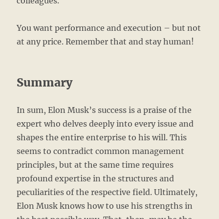
colleagues.
You want performance and execution – but not
at any price. Remember that and stay human!
Summary
In sum, Elon Musk’s success is a praise of the
expert who delves deeply into every issue and
shapes the entire enterprise to his will. This
seems to contradict common management
principles, but at the same time requires
profound expertise in the structures and
peculiarities of the respective field. Ultimately,
Elon Musk knows how to use his strengths in