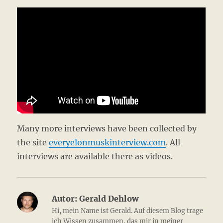
Many more interviews have been collected by
the site
everyelonmuskinterview.com
. All
interviews are available there as videos.
Autor:
Gerald Dehlow
Hi, mein Name ist Gerald. Auf diesem Blog trage
ich Wissen zusammen, das mir in meiner