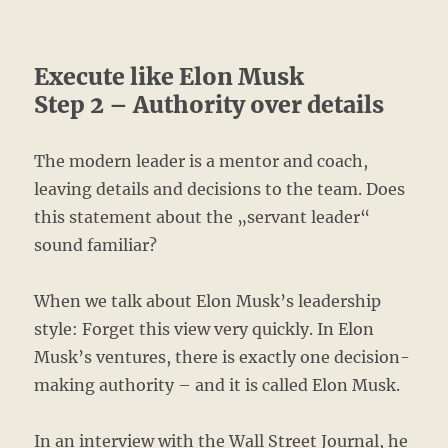
Execute like Elon Musk
Step 2 – Authority over details
The modern leader is a mentor and coach,
leaving details and decisions to the team. Does
this statement about the „servant leader“
sound familiar?
When we talk about Elon Musk’s leadership
style: Forget this view very quickly. In Elon
Musk’s ventures, there is exactly one decision-
making authority – and it is called Elon Musk.
In an interview with the Wall Street Journal, he