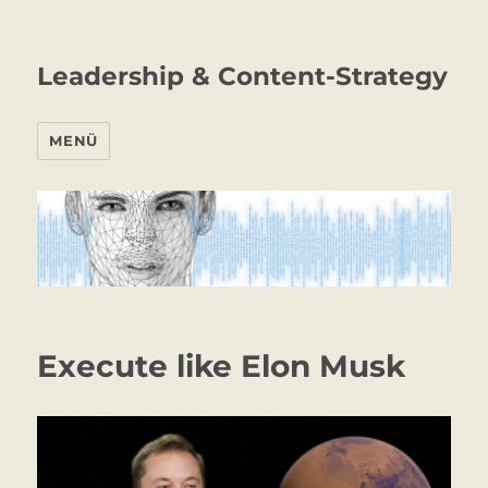
Leadership & Content-Strategy
MENÜ
Execute like Elon Musk