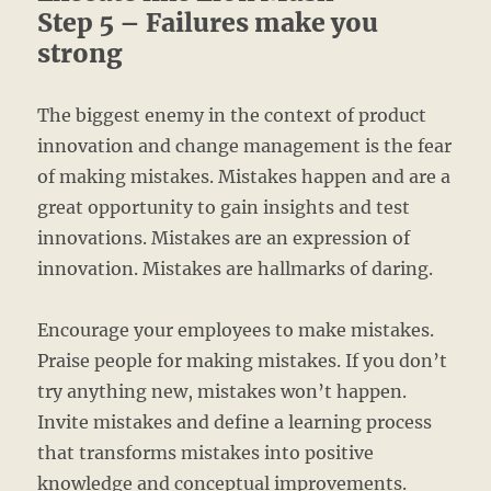
Step 5 – Failures make you
strong
The biggest enemy in the context of product
innovation and change management is the fear
of making mistakes. Mistakes happen and are a
great opportunity to gain insights and test
innovations. Mistakes are an expression of
innovation. Mistakes are hallmarks of daring.
Encourage your employees to make mistakes.
Praise people for making mistakes. If you don’t
try anything new, mistakes won’t happen.
Invite mistakes and define a learning process
that transforms mistakes into positive
knowledge and conceptual improvements.