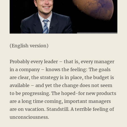
(English version)
Probably every leader – that is, every manager
in a company – knows the feeling: The goals
are clear, the strategy is in place, the budget is
available – and yet the change does not seem
to be progressing. The hoped-for new products
are a long time coming, important managers
are on vacation. Standstill. A terrible feeling of
unconsciousness.